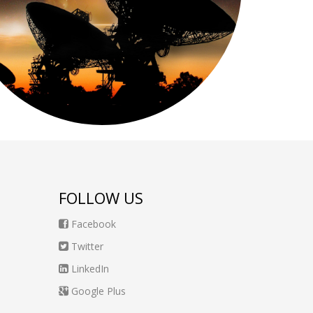
FOLLOW US
Facebook
Twitter
LinkedIn
Google Plus