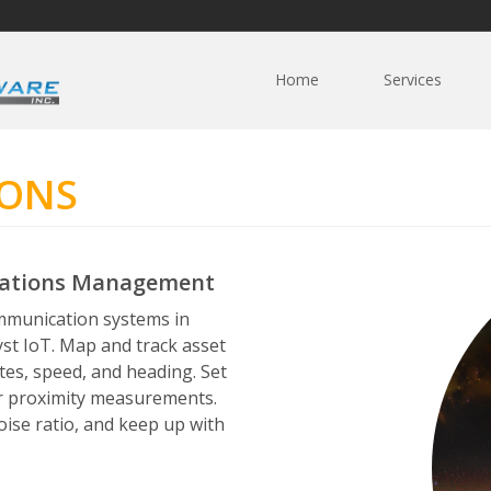
Home
Services
IONS
cations Management
mmunication systems in
yst IoT. Map and track asset
tes, speed, and heading. Set
or proximity measurements.
oise ratio, and keep up with