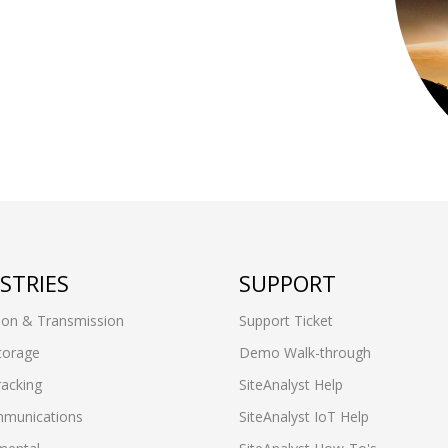
STRIES
SUPPORT
ion & Transmission
Support Ticket
torage
Demo Walk-through
racking
SiteAnalyst Help
munications
SiteAnalyst IoT Help