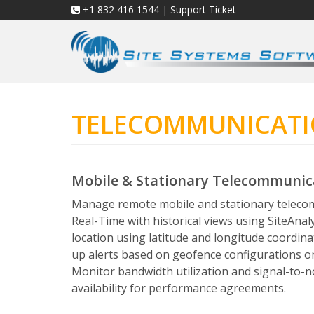
+1 832 416 1544
|
Support Ticket
TELECOMMUNICAT
Mobile & Stationary Telecommuni
Manage remote mobile and stationary teleco
Real-Time with historical views using SiteAnal
location using latitude and longitude coordina
up alerts based on geofence configurations 
Monitor bandwidth utilization and signal-to-n
availability for performance agreements.