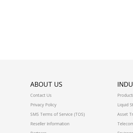
ABOUT US
INDU
Contact Us
Product
Privacy Policy
Liquid S
SMS Terms of Service (TOS)
Asset T
Reseller Information
Telecom