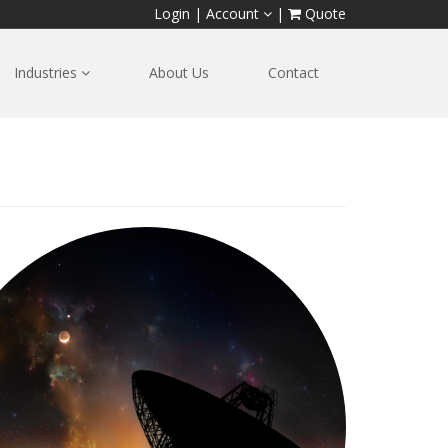
Login
|
Account
|
Quote
Industries
About Us
Contact